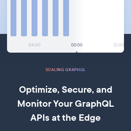
04:00
00:00
12:00
SCALING GRAPHQL
Optimize, Secure, and
Monitor Your GraphQL
APIs at the Edge