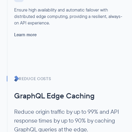
Ensure high availability and automatic failover with
distributed edge computing, providing a resilient, always-
on API experience.
Learn more
REDUCE COSTS
GraphQL Edge Caching
Reduce origin traffic by up to 99% and API
response times by up to 90% by caching
GraphQL queries at the edge.