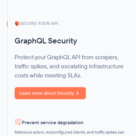
SECURE YOUR API
GraphQL Security
Protect your GraphQL API from scrapers,
traffic spikes, and escalating infrastructure
costs while meeting SLAs.
Learn more about
Security
Prevent service degradation
Malicious actors, misconfigured clients, and traffic spikes can