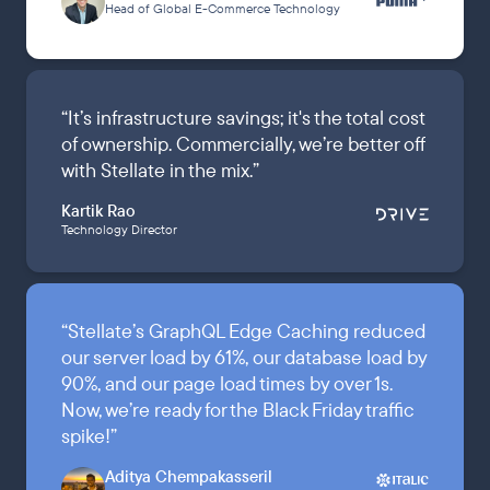
Head of Global E-Commerce Technology
“
It’s infrastructure savings; it's the total cost
of ownership. Commercially, we’re better off
with Stellate in the mix.
”
Kartik Rao
Technology Director
“
Stellate’s GraphQL Edge Caching reduced
our server load by 61%, our database load by
90%, and our page load times by over 1s.
Now, we’re ready for the Black Friday traffic
spike!
”
Aditya Chempakasseril