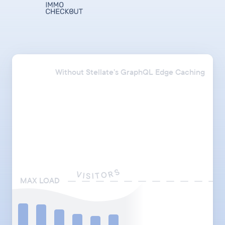
Without Stellate’s GraphQL Edge Caching
S
R
V
O
I
T
S
I
MAX LOAD
API_ENDPOINT:
"https://acme.com/graphql"
"https://acme.stellate.sh"