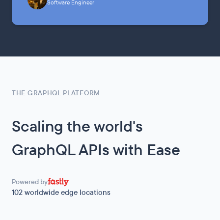
Software Engineer
THE GRAPHQL PLATFORM
Scaling the world's
GraphQL APIs with Ease
Powered by
102
worldwide edge locations