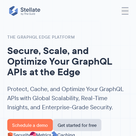
THE GRAPHQL EDGE PLATFORM
Secure, Scale, and
Optimize Your GraphQL
APIs at the Edge
Protect, Cache, and Optimize Your GraphQL
APIs with Global Scalability, Real-Time
Insights, and Enterprise-Grade Security.
Schedule a demo
Get started for free
Security
Metrics
Caching