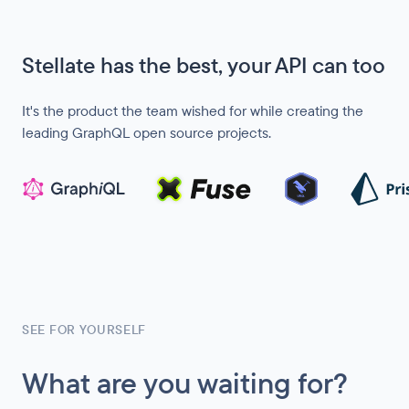
Stellate has the best, your API can too
It's the product the team wished for while creating the
leading GraphQL open source projects.
SEE FOR YOURSELF
What are you waiting for?