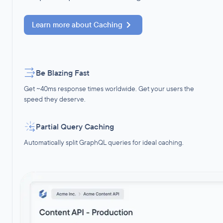
Learn more about
Caching
Be Blazing Fast
Get ~40ms response times worldwide. Get your users the
speed they deserve.
Partial Query Caching
Automatically split GraphQL queries for ideal caching.