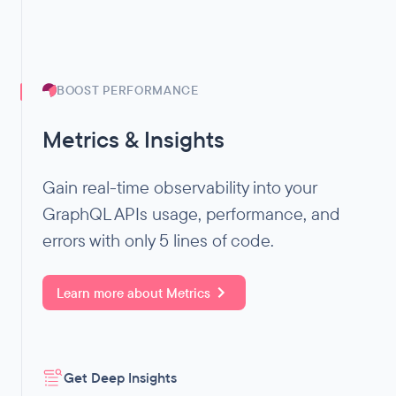
BOOST PERFORMANCE
Metrics & Insights
Gain real-time observability into your
GraphQL APIs usage, performance, and
errors with only 5 lines of code.
Learn more about
Metrics
Get Deep Insights