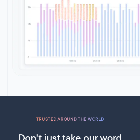
TRUSTED AROUND THE WORLD
Don't just take our word