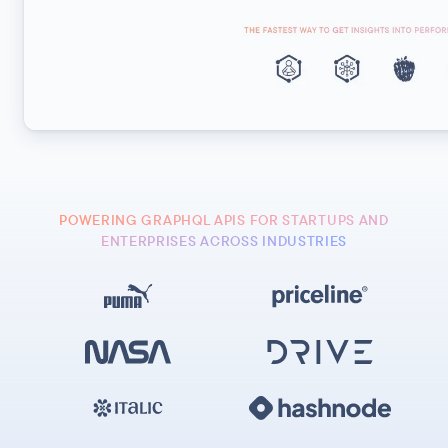
POWERING GRAPHQL APIS FOR STARTUPS AND
ENTERPRISES ACROSS INDUSTRIES