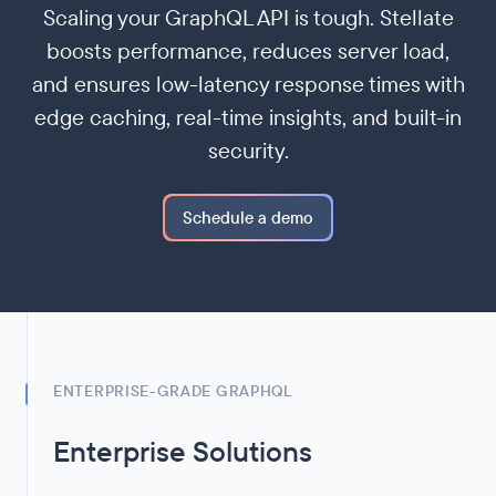
Scaling your GraphQL API is tough. Stellate
boosts performance, reduces server load,
and ensures low-latency response times with
edge caching, real-time insights, and built-in
security.
Schedule a demo
ENTERPRISE-GRADE GRAPHQL
Enterprise Solutions