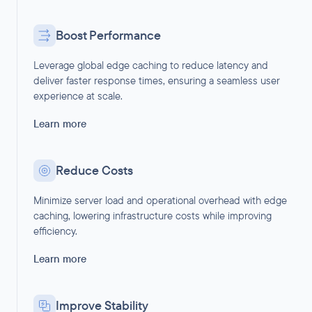
Boost Performance
Leverage global edge caching to reduce latency and
deliver faster response times, ensuring a seamless user
experience at scale.
Learn more
Reduce Costs
Minimize server load and operational overhead with edge
caching, lowering infrastructure costs while improving
efficiency.
Learn more
Improve Stability