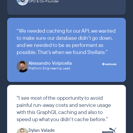
CPO & Co-Founder
“
We needed caching for our API, we wanted
to make sure our database didn’t go down,
and we needed to be as performant as
possible. That’s when we found Stellate.
”
Alessandro Volpicella
Platform Engineering Lead
“
I see most of the opportunity to avoid
painful run-away costs and service usage
with this GraphQL caching and also to
speed up what you didn't cache before.
”
Dylan Valade