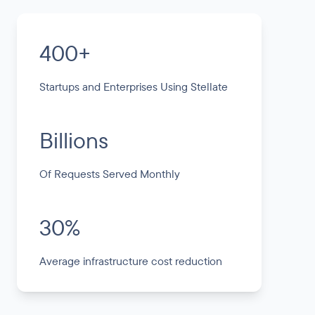
400+
Startups and Enterprises Using Stellate
Billions
Of Requests Served Monthly
30%
Average infrastructure cost reduction