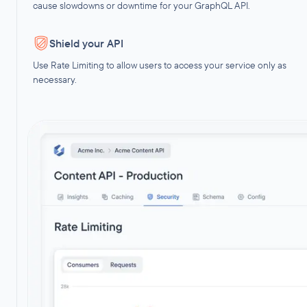
cause slowdowns or downtime for your GraphQL API.
Shield your API
Use Rate Limiting to allow users to access your service only as
necessary.