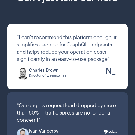
“
I can't recommend this platform enough, it
simplifies caching for GraphQL endpoints
and helps reduce your operation costs
significantly in an easy-to-use package
”
Charles Brown
Director of Engineering
“
Our origin's request load dropped by more
than 50% — traffic spikes are no longer a
concern!
”
Ivan Vanderby