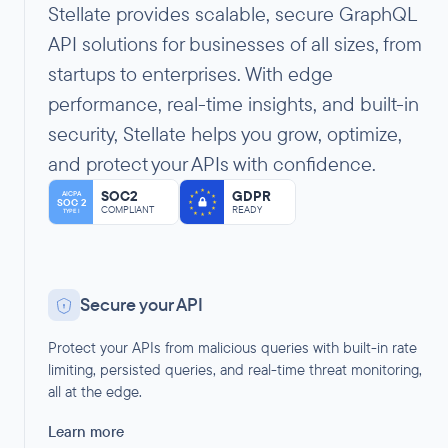
Stellate provides scalable, secure GraphQL
API solutions for businesses of all sizes, from
startups to enterprises. With edge
performance, real-time insights, and built-in
security, Stellate helps you grow, optimize,
and protect your APIs with confidence.
SOC2
GDPR
AICPA
SOC 2
COMPLIANT
READY
TYPE I
Secure your API
Protect your APIs from malicious queries with built-in rate
limiting, persisted queries, and real-time threat monitoring,
all at the edge.
Learn more