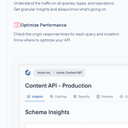
Understand the traffic on all queries, types, and operations.
Get granular insights and always know what's going on.
Optimize Performance
Check the origin response times for each query and mutation.
Know where to optimize your API.