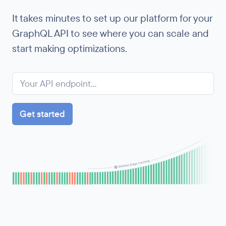
It takes minutes to set up our platform for your
GraphQL API to see where you can scale and
start making optimizations.
Get started