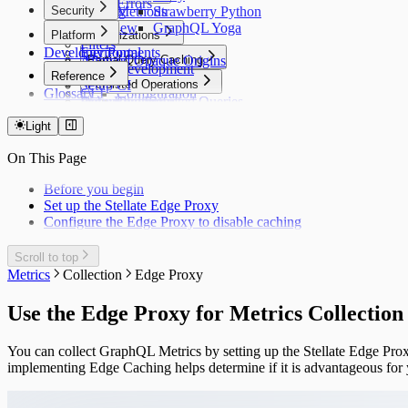
Errors
Security
Purging
Methods
Strawberry Python
Overview
Lists
GraphQL Yoga
Platform
Optimizations
Filters
Developer Portal
Environments
Insights
Allowed Opaque Origins
Partial Query Caching
Local Development
Cache Hit Rate
Reference
Overview
Setup CI
Integrations
Persisted Operations
CacheGuard
Glossary
CLI
Configuration
Debugging
Automatic Persisted Queries
Error Replay
Contentful
Overview
Configuration File
Cookbook
Limitations
Faceted Search
Saleor
Generated Persisted Operations
Public API
Rate Limiting
@defer Support
Light
Edge Locations
Schema Polling
Strapi
Block Introspection
Private API
Quickstart
Under the Hood: Response Tagging
Custom Domain
Vendure
On This Page
Request Signing
Metrics Logging API
Overview
CMD+K Switcher
WordPress
Stellate Headers
Specific Operations
Stellate Badge
Before you begin
Complexity Based
Set up the Stellate Edge Proxy
Builder
Configure the Edge Proxy to disable caching
Helpers
Debugging
Cookbook
Scroll to top
API Reference
Metrics
Collection
Edge Proxy
Limitations
Use the Edge Proxy for Metrics Collection
You can collect GraphQL Metrics by setting up the Stellate Edge Prox
implementing Edge Caching helps determine if it is advantageous fo