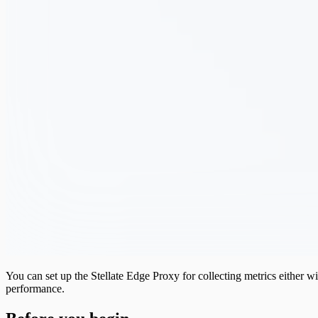
You can set up the Stellate Edge Proxy for collecting metrics either 
performance.