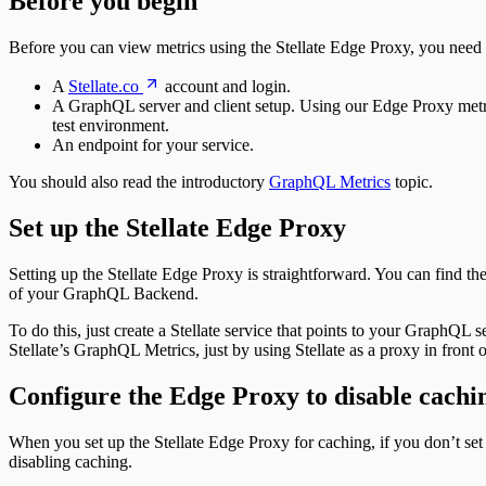
Before you begin
Before you can view metrics using the Stellate Edge Proxy, you need t
A
Stellate.co
account and login.
A GraphQL server and client setup. Using our Edge Proxy metric
test environment.
An endpoint for your service.
You should also read the introductory
GraphQL Metrics
topic.
Set up the Stellate Edge Proxy
Setting up the Stellate Edge Proxy is straightforward. You can find the 
of your GraphQL Backend.
To do this, just create a Stellate service that points to your GraphQL s
Stellate’s GraphQL Metrics, just by using Stellate as a proxy in fron
Configure the Edge Proxy to disable cachi
When you set up the Stellate Edge Proxy for caching, if you don’t set 
disabling caching.