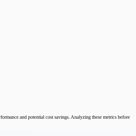
formance and potential cost savings. Analyzing these metrics before