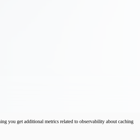
ng you get additional metrics related to observability about caching