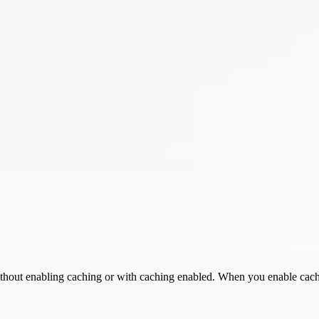
without enabling caching or with caching enabled. When you enable cachi