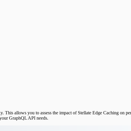
y. This allows you to assess the impact of Stellate Edge Caching on per
r your GraphQL API needs.