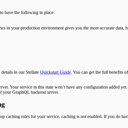
o have the following in place:
s in your production environment gives you the most accurate data, how
details in our Stellate
Quickstart Guide
. You can get the full benefits o
erver. Your service in this state won’t have any configuration added yet.
t of your GraphQL backend server.
ng
up caching rules for your service, caching is not enabled. If you do ha