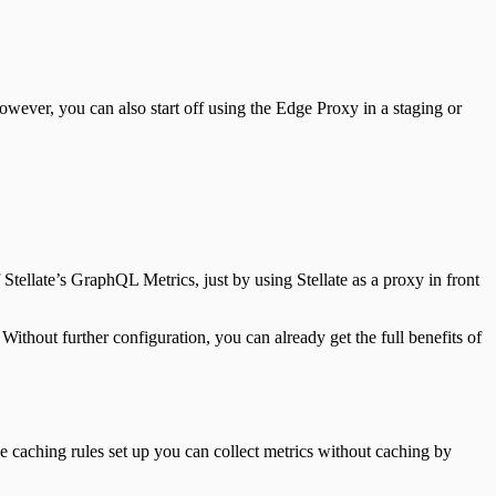
ever, you can also start off using the Edge Proxy in a staging or
f Stellate’s GraphQL Metrics, just by using Stellate as a proxy in front
 Without further configuration, you can already get the full benefits of
ve caching rules set up you can collect metrics without caching by