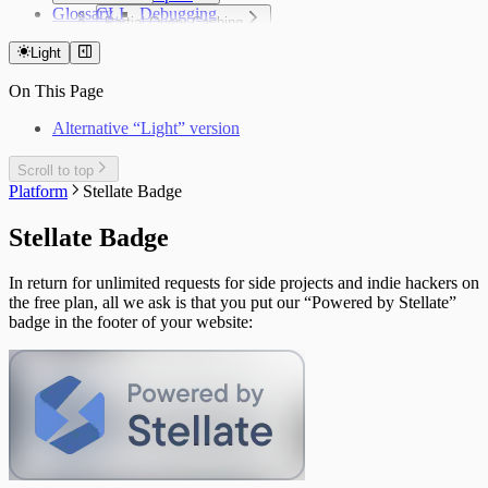
Glossary
CLI
Insights
Debugging
Partial Query Caching
Configuration File
Cache Hit Rate
Cookbook
Overview
Public API
Integrations
CacheGuard
API Reference
Light
Configuration
Debugging
Private API
Contentful
Limitations
Cookbook
On This Page
Limitations
Metrics Logging API
Saleor
@defer Support
Edge Locations
Stellate Headers
Strapi
Alternative “Light” version
Under the Hood: Response Tagging
Vendure
WordPress
Scroll to top
Platform
Stellate Badge
Stellate Badge
In return for unlimited requests for side projects and indie hackers on
the free plan, all we ask is that you put our “Powered by Stellate”
badge in the footer of your website: