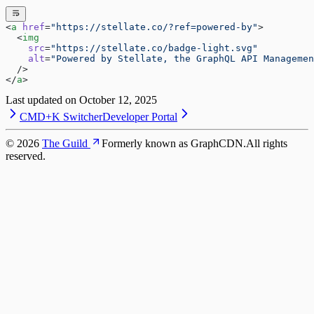
<
a
 href
=
"https://stellate.co/?ref=powered-by"
>
  <
img
    src
=
"https://stellate.co/badge-light.svg"
    alt
=
"Powered by Stellate, the GraphQL API Managemen
  />
</
a
>
Last updated on
October 12, 2025
CMD+K Switcher
Developer Portal
©
2026
The Guild
Formerly known as GraphCDN.
All rights
reserved.