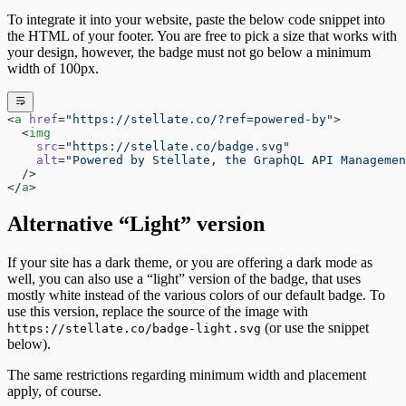
To integrate it into your website, paste the below code snippet into
the HTML of your footer. You are free to pick a size that works with
your design, however, the badge must not go below a minimum
width of 100px.
<
a
 href
=
"https://stellate.co/?ref=powered-by"
>
  <
img
    src
=
"https://stellate.co/badge.svg"
    alt
=
"Powered by Stellate, the GraphQL API Managemen
  />
</
a
>
Alternative “Light” version
If your site has a dark theme, or you are offering a dark mode as
well, you can also use a “light” version of the badge, that uses
mostly white instead of the various colors of our default badge. To
use this version, replace the source of the image with
(or use the snippet
https://stellate.co/badge-light.svg
below).
The same restrictions regarding minimum width and placement
apply, of course.