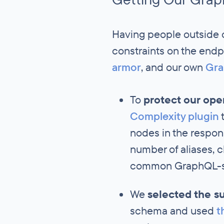
Having people outside 
constraints on the endp
armor
, and our own
Gra
To
protect our op
Complexity plugin
t
nodes in the respo
number of aliases, c
common GraphQL-sp
We
selected the s
schema and used
t