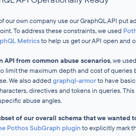
of our own company use our GraphQL API put add
oint. To address these constraints, we used
Pot
phQL Metrics
to help us get our API open and op
en API from common abuse scenarios
, we use
o limit the maximum depth and cost of queries
nse. We also added
graphql-armor
to have basic
haracters, directives and tokens in queries. This
ecific abuse angles.
ubset of our overall schema that we wanted 
he Pothos SubGraph plugin
to explicitly mark t