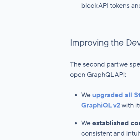
block API tokens an
Improving the De
The second part we spe
open GraphQL API:
We
upgraded all St
GraphiQL v2
with i
We
established c
consistent and intui