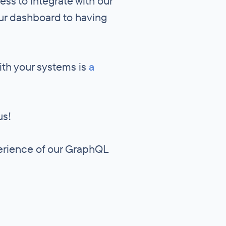
cess to integrate with our
our dashboard to having
ith your systems is
a
us!
perience of our GraphQL