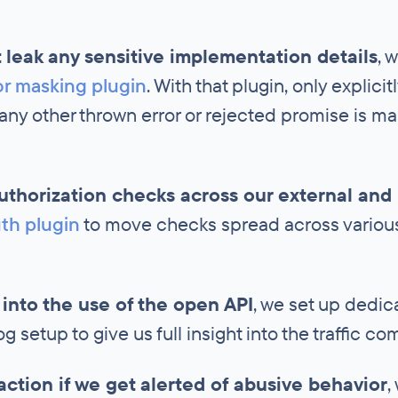
 leak any sensitive implementation details
, 
or masking plugin
. With that plugin, only explici
 any other thrown error or rejected promise is 
authorization checks across our external and 
th plugin
to move checks spread across various 
ty into the use of the open API
, we set up dedi
 setup to give us full insight into the traffic co
action if we get alerted of abusive behavior
,