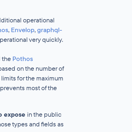
itional operational
hos
,
Envelop
,
graphql-
erational very quickly.
d the
Pothos
 based on the number of
 limits for the maximum
 prevents most of the
to expose
in the public
hose types and fields as