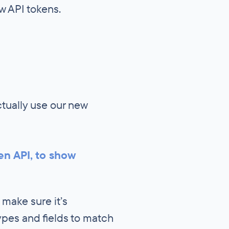
w API tokens.
tually use our new
en API, to show
 make sure it’s
ypes and fields to match