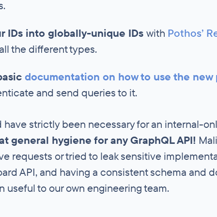
s.
ur IDs into globally-unique IDs
with
Pothos’ Re
ll the different types.
basic
documentation on how to use the new 
nticate and send queries to it.
 have strictly been necessary for an internal-on
eat general hygiene for any GraphQL API!
Mali
e requests or tried to leak sensitive implementat
ard API, and having a consistent schema and 
en useful to our own engineering team.