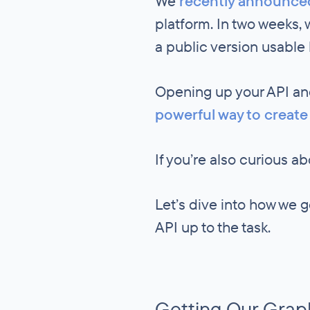
We
recently announce
platform. In two weeks,
a public version usable
Opening up your API and
powerful way to create
If you’re also curious 
Let’s dive into how we 
API up to the task.
Getting Our Grap