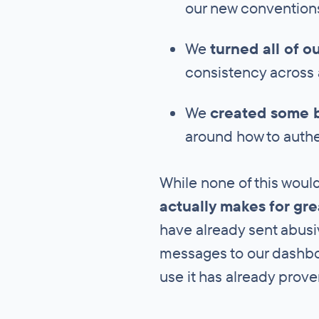
our new convention
We
turned all of o
consistency across a
We
created some 
around how to authe
While none of this would
actually makes for gr
have already sent abusiv
messages to our dashbo
use it has already prov