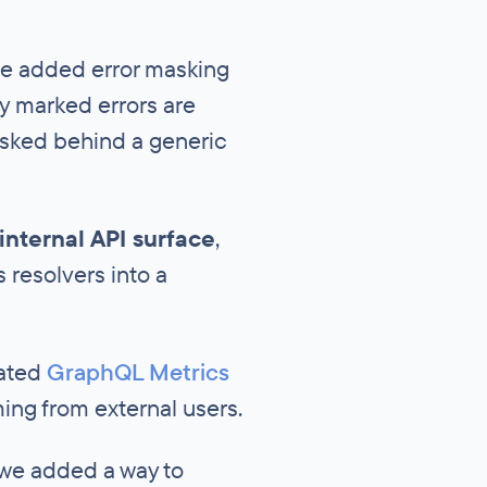
we added error masking
tly marked errors are
masked behind a generic
internal API surface
,
resolvers into a
cated
GraphQL Metrics
ming from external users.
 we added a way to