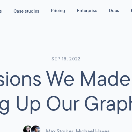
Pricing
Enterprise
Docs
s
Case studies
s
40
%
rmance by
lity
Reduction in Cloud Cost
WPGraphQL
API
SEP 18, 2022
isions We Made
asura
rmance
servability
ance and
ustom GraphQL APIs
g Up Our Grap
 traffic or
 SLA terms.
Max Stoiber
,
Michael Hayes