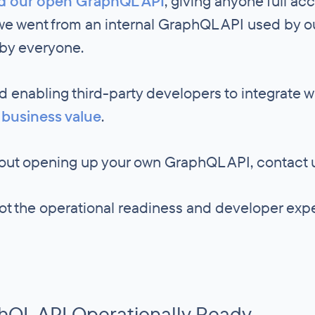
d our open GraphQL API
, giving anyone full ac
 we went from an internal GraphQL API used by 
 by everyone.
 enabling third-party developers to integrate w
 business value
.
about opening up your own GraphQL API, contact 
got the operational readiness and developer ex
hQL API Operationally Ready