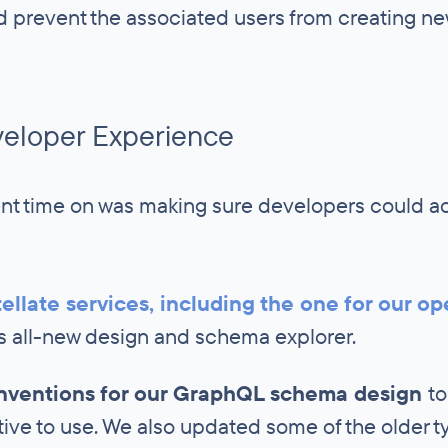
d prevent the associated users from creating ne
veloper Experience
nt time on was making sure developers could ac
ellate services, including the one for our op
ts all-new design and schema explorer.
onventions for our GraphQL schema design
to
tive to use. We also updated some of the older t