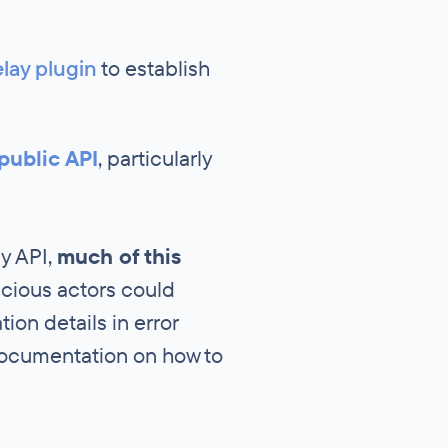
lay plugin
to establish
public API
, particularly
ly API,
much of this
cious actors could
ion details in error
documentation on how to