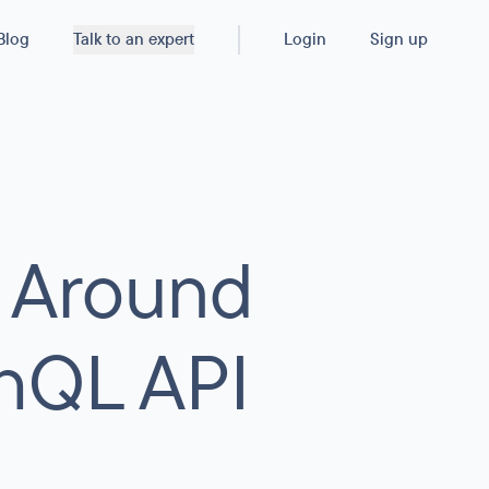
Blog
Talk to an expert
Login
Sign up
 Around
hQL API