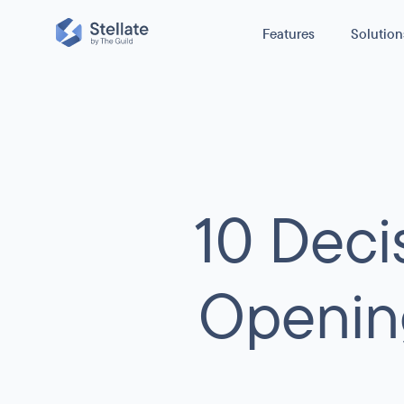
Features
Solution
Reduce cost
GraphQL Edge Caching
Reduce origin traffic and boost perfo
Improve Stabi
caching GraphQL queries.
E-commerce
Secure Your 
GraphQL Metrics
10 Dec
News / Media
H
Boost Perfo
With no configuration, get real-time ob
for your GraphQL APIs usage, perform
Other
C
errors.
Openin
GraphQL Security
Protect your GraphQL API from scrapers,
infrastructure costs spikes, and broken