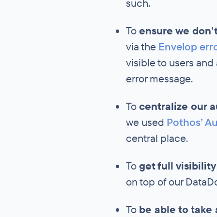
such.
To
ensure we don’t
via the
Envelop err
visible to users and
error message.
To
centralize our 
we used
Pothos’ Au
central place.
To
get full visibili
on top of our DataDog
To
be able to take 