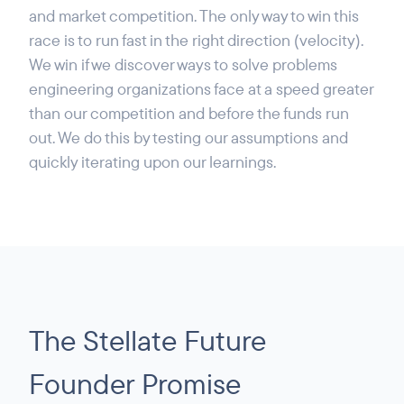
and market competition. The only way to win this
race is to run fast in the right direction (velocity).
We win if we discover ways to solve problems
engineering organizations face at a speed greater
than our competition and before the funds run
out. We do this by testing our assumptions and
quickly iterating upon our learnings.
The Stellate Future
Founder Promise