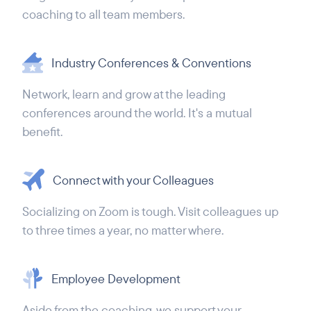
coaching to all team members.
Industry Conferences & Conventions
Network, learn and grow at the leading
conferences around the world. It's a mutual
benefit.
Connect with your Colleagues
Socializing on Zoom is tough. Visit colleagues up
to three times a year, no matter where.
Employee Development
Aside from the coaching, we support your