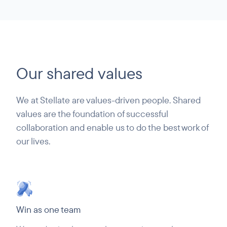
Our shared values
We at Stellate are values-driven people. Shared
values are the foundation of successful
collaboration and enable us to do the best work of
our lives.
Win as one team