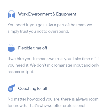
Work Environment & Equipment
You need it, you get it. As a part of the team, we
simply trust you not to overspend.
Flexible time off
If we hire you, it means we trust you. Take time off if
you need it. We don't micromanage input and only
assess output.
Coaching for all
No matter how good you are, there is always room
for growth. That's why we offer professional