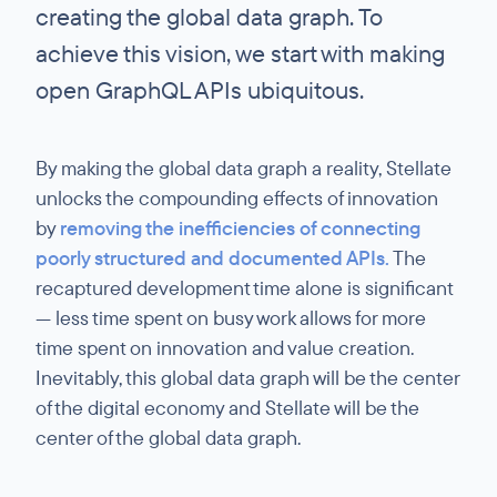
creating the global data graph. To
achieve this vision, we start with making
open GraphQL APIs ubiquitous.
By making the global data graph a reality, Stellate
unlocks the compounding effects of innovation
by
removing the inefficiencies of connecting
poorly structured and documented APIs.
The
recaptured development time alone is significant
— less time spent on busy work allows for more
time spent on innovation and value creation.
Inevitably, this global data graph will be the center
of the digital economy and Stellate will be the
center of the global data graph.