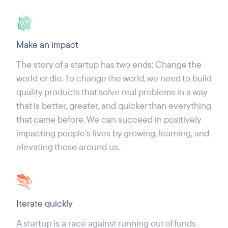
Make an impact
The story of a startup has two ends: Change the
world or die. To change the world, we need to build
quality products that solve real problems in a way
that is better, greater, and quicker than everything
that came before. We can succeed in positively
impacting people's lives by growing, learning, and
elevating those around us.
Iterate quickly
A startup is a race against running out of funds