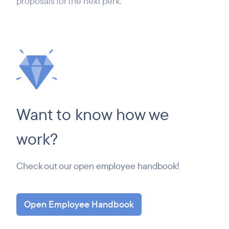
proposals for the next perk.
Want to know how we
work?
Check out our open employee handbook!
Open Employee Handbook