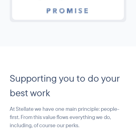
Supporting you to do your
best work
At Stellate we have one main principle: people-
first. From this value flows everything we do,
including, of course our perks.