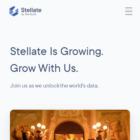
Stellate Is Growing.
Grow With Us.
Join us as we unlock the world's data.