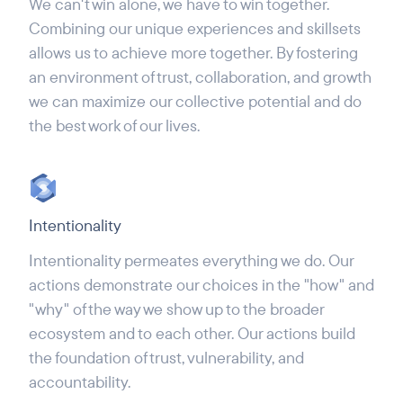
We can't win alone, we have to win together.
Combining our unique experiences and skillsets
allows us to achieve more together. By fostering
an environment of trust, collaboration, and growth
we can maximize our collective potential and do
the best work of our lives.
Intentionality
Intentionality permeates everything we do. Our
actions demonstrate our choices in the "how" and
"why" of the way we show up to the broader
ecosystem and to each other. Our actions build
the foundation of trust, vulnerability, and
accountability.