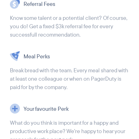
Referral Fees
Know some talent or a potential client? Of course,
you do! Get a fixed $3k referral fee for every
successfull recommendation.
Meal Perks
Break bread with the team. Every meal shared with
at least one colleague or when on PagerDuty is
paid for by the company.
Your favourite Perk
What do you think is important for a happy and
productive work place? We're happy to hear your