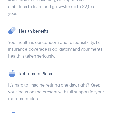
ambitions to learn and grow with up to $2,5k a
year.
Health benefits
Your health is our concern and responsibility. Full
insurance coverage is obligatory and your mental
health is taken seriously.
Retirement Plans
It's hard to imagine retiring one day, right? Keep
your focus on the present with full support for your
retirement plan.