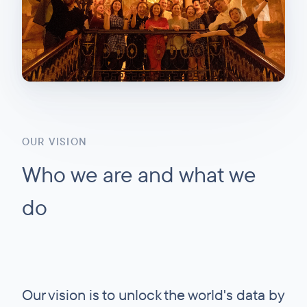
OUR VISION
Who we are and what we
do
Our vision is to unlock the world's data by