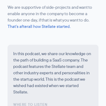
We are supportive of side-projects and want to
enable anyone in the company to become a
founder one day, if that is what you want to do.
That's afterall how Stellate started.
In this podcast, we share our knowledge on
the path of building a SaaS company. The
podcast features the Stellate team and
other industry experts and personalities in
the startup world. This is the podcast we
wished had existed when we started
Stellate.
WHERE TO LISTEN