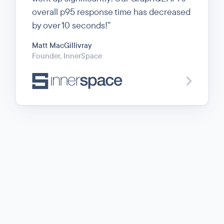
overall p95 response time has decreased
by over 10 seconds!
Matt MacGillivray
Founder
, InnerSpace