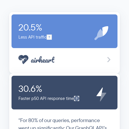
20.5
%
Less API traffic
30.6
%
Faster p50 API response time
For 80% of our queries, performance
went up significantly: Our GraphQL API’s