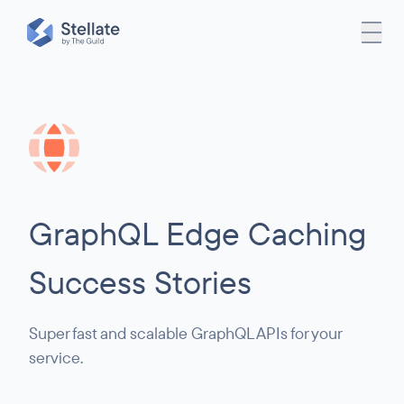
GraphQL Edge Caching
Success Stories
Super fast and scalable GraphQL APIs for your
service.