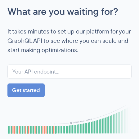
What are you waiting for?
It takes minutes to set up our platform for your
GraphQL API to see where you can scale and
start making optimizations.
Get started