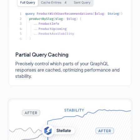
Partial Query Caching
Precisely control which parts of your GraphQL
responses are cached, optimizing performance and
stability.