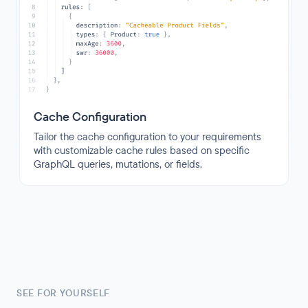
Cache Configuration
Tailor the cache configuration to your requirements
with customizable cache rules based on specific
GraphQL queries, mutations, or fields.
SEE FOR YOURSELF