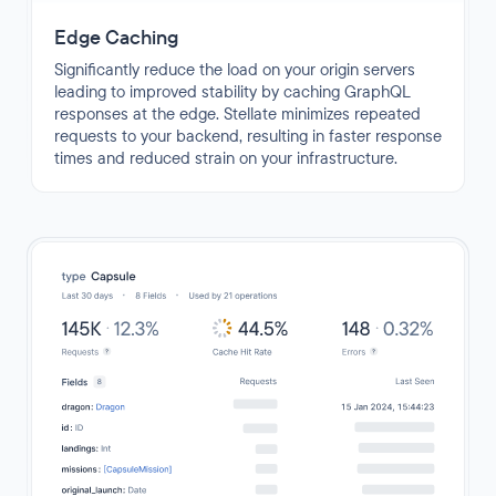
Edge Caching
Significantly reduce the load on your origin servers
leading to improved stability by caching GraphQL
responses at the edge. Stellate minimizes repeated
requests to your backend, resulting in faster response
times and reduced strain on your infrastructure.