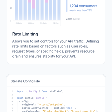
Rate Limiting
Allows you to set controls for your API traffic. Defining
rate limits based on factors such as user roles,
request types, or specific fields, prevents resource
drain and ensures stability for your API.