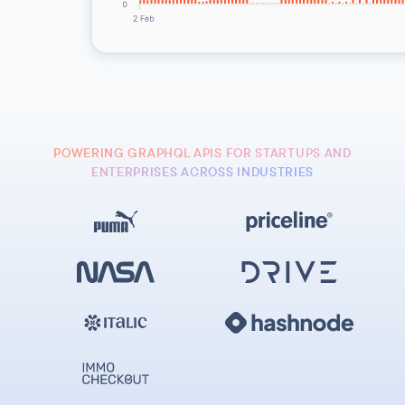
POWERING GRAPHQL APIS FOR STARTUPS AND
ENTERPRISES ACROSS INDUSTRIES