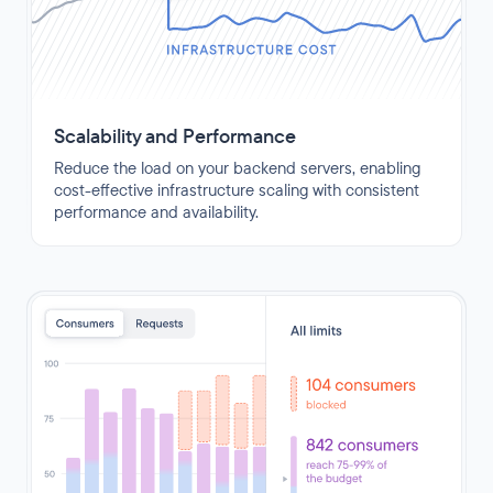
Scalability and Performance
Reduce the load on your backend servers, enabling
cost-effective infrastructure scaling with consistent
performance and availability.