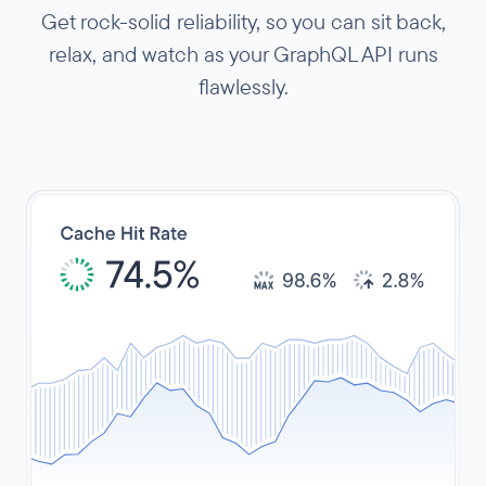
Get rock-solid reliability, so you can sit back,
relax, and watch as your GraphQL API runs
flawlessly.