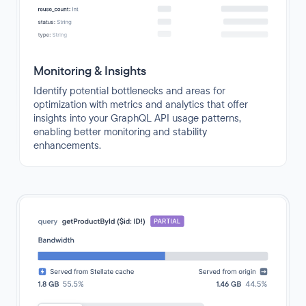
Monitoring & Insights
Identify potential bottlenecks and areas for
optimization with metrics and analytics that offer
insights into your GraphQL API usage patterns,
enabling better monitoring and stability
enhancements.