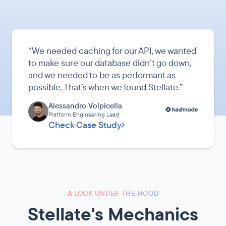
“
We needed caching for our API, we wanted
to make sure our database didn’t go down,
and we needed to be as performant as
possible. That’s when we found Stellate.
”
Alessandro Volpicella
Platform Engineering Lead
Check Case Study
A LOOK UNDER THE HOOD
Stellate's Mechanics