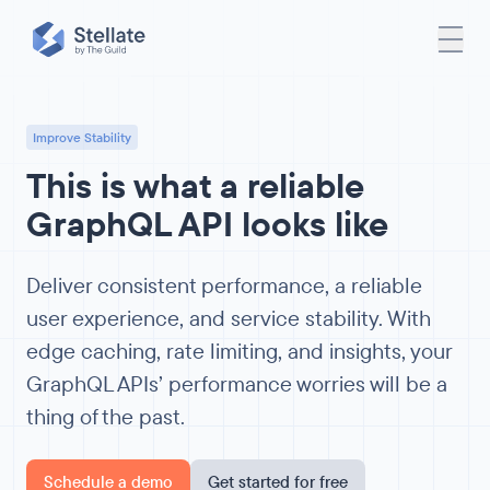
Improve Stability
This is what a reliable
GraphQL API looks like
Deliver consistent performance, a reliable
user experience, and service stability. With
edge caching, rate limiting, and insights, your
GraphQL APIs’ performance worries will be a
thing of the past.
Schedule a demo
Get started for free