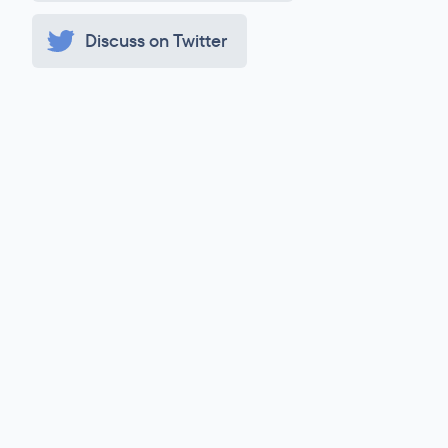
Discuss on Twitter