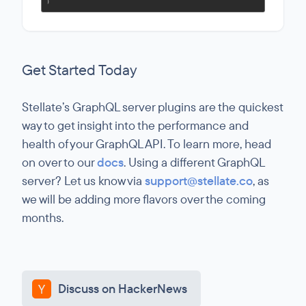
Get Started Today
Stellate’s GraphQL server plugins are the quickest
way to get insight into the performance and
health of your GraphQL API. To learn more, head
on over to our
docs
. Using a different GraphQL
server? Let us know via
support@stellate.co
, as
we will be adding more flavors over the coming
months.
Discuss on HackerNews