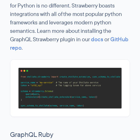
for Python is no different. Strawberry boasts
integrations with all of the most popular python
frameworks and leverages modern python
semantics. Learn more about installing the
GraphQL Strawberry plugin in our
docs
or
GitHub
repo
.
GraphQL Ruby