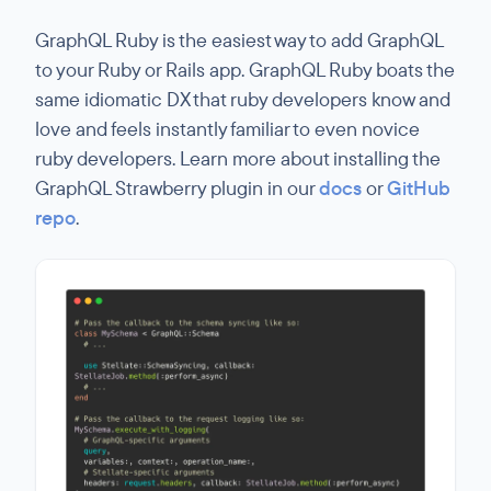
GraphQL Ruby is the easiest way to add GraphQL
to your Ruby or Rails app. GraphQL Ruby boats the
same idiomatic DX that ruby developers know and
love and feels instantly familiar to even novice
ruby developers. Learn more about installing the
GraphQL Strawberry plugin in our
docs
or
GitHub
repo
.