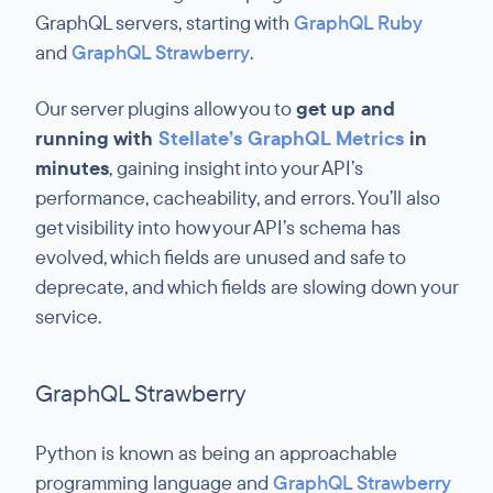
GraphQL servers, starting with
GraphQL Ruby
and
GraphQL Strawberry
.
Our server plugins allow you to
get up and
running with
Stellate’s GraphQL Metrics
in
minutes
, gaining insight into your API’s
performance, cacheability, and errors. You’ll also
get visibility into how your API’s schema has
evolved, which fields are unused and safe to
deprecate, and which fields are slowing down your
service.
GraphQL Strawberry
Python is known as being an approachable
programming language and
GraphQL Strawberry