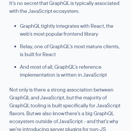
It’s no secret that GraphQL is typically associated
with the JavaScript ecosystem.
GraphQL tightly integrates with React, the
web’s most popular frontend library
Relay, one of GraphQL’s most mature clients,
is built
for
React
And most of all, GraphQL’s reference
implementation is written in JavaScript
Not only is there a strong association between
GraphQL and JavaScript, but the majority of
GraphQL tooling is built specifically
for
JavaScript
flavors. But we also know there’s a big GraphQL
ecosystem outside of JavaScript - and that’s why
we’re introducing server plugins for non-JS