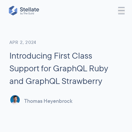
APR 2, 2024
Introducing First Class
Support for GraphQL Ruby
and GraphQL Strawberry
Thomas Heyenbrock