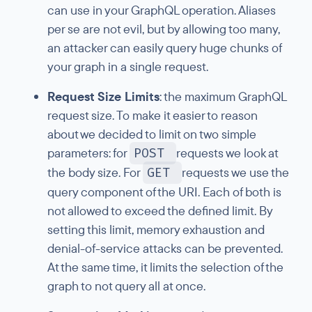
can use in your GraphQL operation. Aliases
per se are not evil, but by allowing too many,
an attacker can easily query huge chunks of
your graph in a single request.
Request Size Limits
: the maximum GraphQL
request size. To make it easier to reason
about we decided to limit on two simple
parameters: for
POST
requests we look at
the body size. For
GET
requests we use the
query component of the URI. Each of both is
not allowed to exceed the defined limit. By
setting this limit, memory exhaustion and
denial-of-service attacks can be prevented.
At the same time, it limits the selection of the
graph to not query all at once.