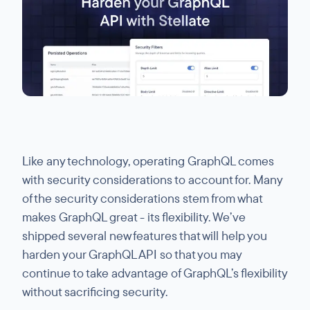
Like any technology, operating GraphQL comes
with security considerations to account for. Many
of the security considerations stem from what
makes GraphQL great - its flexibility. We’ve
shipped several new features that will help you
harden your GraphQL API so that you may
continue to take advantage of GraphQL’s flexibility
without sacrificing security.