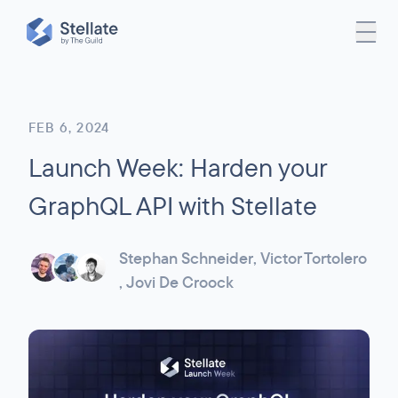
FEB 6, 2024
Launch Week: Harden your
GraphQL API with Stellate
Stephan Schneider
,
Victor Tortolero
,
Jovi De Croock