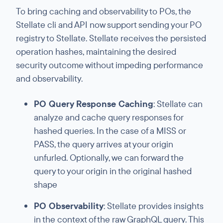
To bring caching and observability to POs, the
Stellate cli and API now support sending your PO
registry to Stellate. Stellate receives the persisted
operation hashes, maintaining the desired
security outcome without impeding performance
and observability.
PO Query Response Caching
: Stellate can
analyze and cache query responses for
hashed queries. In the case of a MISS or
PASS, the query arrives at your origin
unfurled. Optionally, we can forward the
query to your origin in the original hashed
shape
PO Observability
: Stellate provides insights
in the context of the raw GraphQL query. This