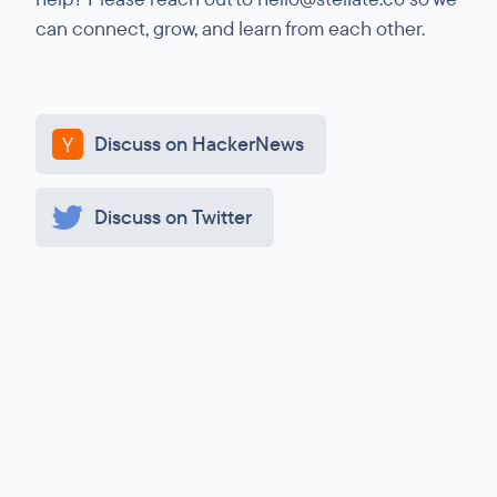
can connect, grow, and learn from each other.
Discuss on HackerNews
Discuss on Twitter