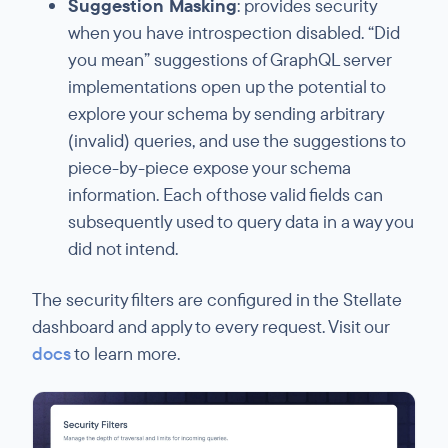
Suggestion Masking
: provides security
when you have introspection disabled. “Did
you mean” suggestions of GraphQL server
implementations open up the potential to
explore your schema by sending arbitrary
(invalid) queries, and use the suggestions to
piece-by-piece expose your schema
information. Each of those valid fields can
subsequently used to query data in a way you
did not intend.
The security filters are configured in the Stellate
dashboard and apply to every request. Visit our
docs
to learn more.