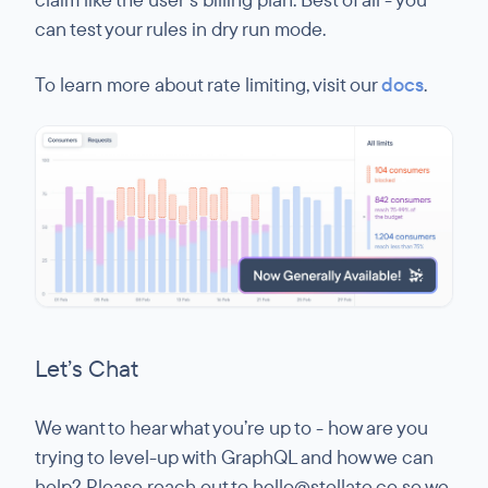
can test your rules in dry run mode.
To learn more about rate limiting, visit our
docs
.
Let’s Chat
We want to hear what you’re up to - how are you
trying to level-up with GraphQL and how we can
help? Please reach out to hello@stellate.co so we