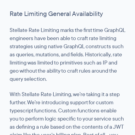
Rate Limiting General Availability
Stellate Rate Limiting marks the first time GraphQL
engineers have been able to craft rate limiting
strategies using native GraphQL constructs such
as queries, mutations, and fields. Historically, rate
limiting was limited to primitives such as IP and
geo without the ability to craft rules around the
query selection.
With Stellate Rate Limiting, we’re taking it a step
further. We’re introducing support for custom
typescript functions. Custom functions enable
you to perform logic specific to your service such
as defining a rule based on the contents of a JWT
claim like the user's billing plan. Best of all - you