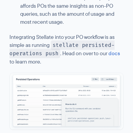
affords POs the same insights as non-PO
queries, such as the amount of usage and
most recent usage.
Integrating Stellate into your PO workflow is as
simple as running
stellate persisted-
operations push
. Head on over to our
docs
to learn more.