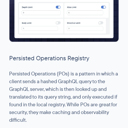
Persisted Operations Registry
Persisted Operations (POs) is a pattern in which a
client sends a hashed GraphQL query to the
GraphQL server, which is then looked up and
translated to its query string, and only executed if
found in the local registry. While POs are great for
security, they make caching and observability
difficult.