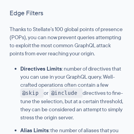
Edge Filters
Thanks to Stellate’s 100 global points of presence
(POPs), you can now prevent queries attempting
to exploit the most common GraphQL attack
points from ever reaching your origin.
Directives Limits
: number of directives that
you can use in your GraphQL query. Well-
crafted operations often contain a few
@skip
or
@include
directives to fine-
tune the selection, but at a certain threshold,
they can be considered an attempt to simply
stress the origin server.
Alias Limits
: the number of aliases that you