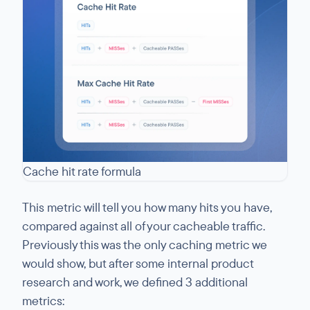
Cache hit rate formula
This metric will tell you how many hits you have,
compared against all of your cacheable traffic.
Previously this was the only caching metric we
would show, but after some internal product
research and work, we defined 3 additional
metrics: