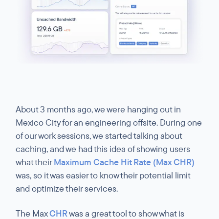
About 3 months ago, we were hanging out in
Mexico City for an engineering offsite. During one
of our work sessions, we started talking about
caching, and we had this idea of showing users
what their
Maximum Cache Hit Rate (Max CHR)
was, so it was easier to know their potential limit
and optimize their services.
The Max
CHR
was a great tool to show what is