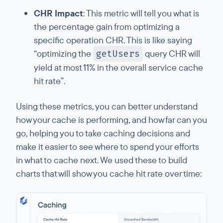
CHR Impact
: This metric will tell you what is
the percentage gain from optimizing a
specific operation CHR. This is like saying
“optimizing the
getUsers
query CHR will
yield at most 11% in the overall service cache
hit rate”.
Using these metrics, you can better understand
how your cache is performing, and how far can you
go, helping you to take caching decisions and
make it easier to see where to spend your efforts
in what to cache next. We used these to build
charts that will show you cache hit rate over time: