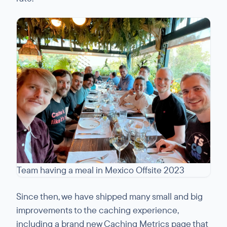
Team having a meal in Mexico Offsite 2023
Since then, we have shipped many small and big
improvements to the caching experience,
including a brand new Caching Metrics page that