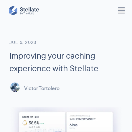
JUL 5, 2023
Improving your caching
experience with Stellate
Victor Tortolero