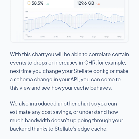
With this chart you will be able to correlate certain
events to drops or increases in CHR, for example,
next time you change your Stellate config or make
a schema change in your API, you can come to
this view and see how your cache behaves.
We also introduced another chart so you can
estimate any cost savings, or understand how
much bandwidth doesn’t up going through your
backend thanks to Stellate’s edge cache: