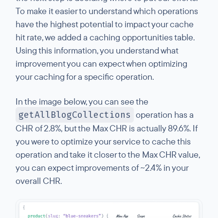
To make it easier to understand which operations
have the highest potential to impact your cache
hit rate, we added a caching opportunities table.
Using this information, you understand what
improvement you can expect when optimizing
your caching for a specific operation.
In the image below, you can see the
getAllBlogCollections
operation has a
CHR of 2.8%, but the Max CHR is actually 89.6%. If
you were to optimize your service to cache this
operation and take it closer to the Max CHR value,
you can expect improvements of ~2.4% in your
overall CHR.