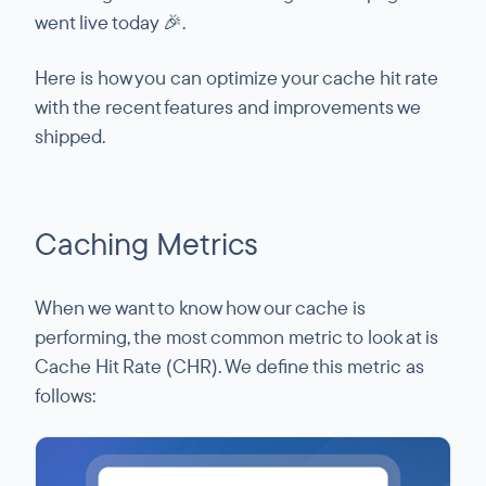
went live today 🎉.
Here is how you can optimize your cache hit rate
with the recent features and improvements we
shipped.
Caching Metrics
When we want to know how our cache is
performing, the most common metric to look at is
Cache Hit Rate (CHR). We define this metric as
follows: