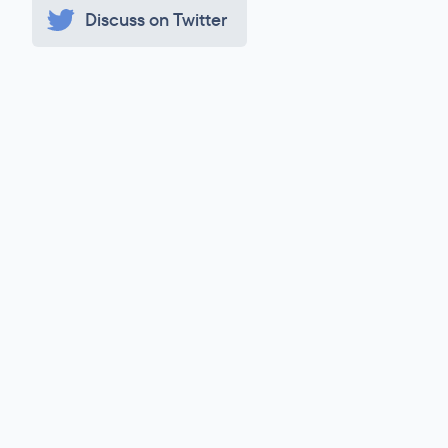
Discuss on Twitter