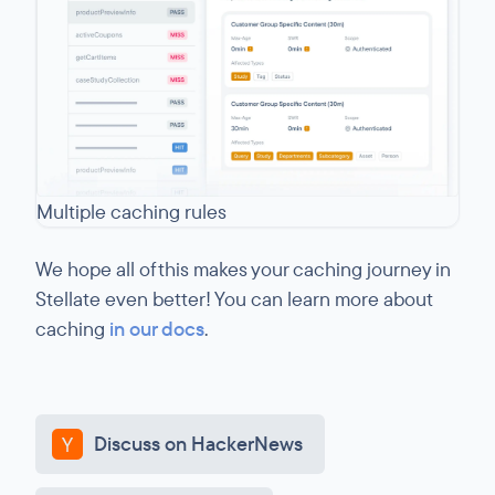
Multiple caching rules
We hope all of this makes your caching journey in
Stellate even better! You can learn more about
caching
in our docs
.
Discuss on HackerNews