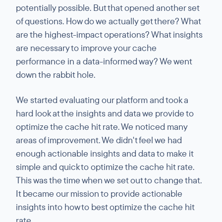
potentially possible. But that opened another set
of questions. How do we actually get there? What
are the highest-impact operations? What insights
are necessary to improve your cache
performance in a data-informed way? We went
down the rabbit hole.
We started evaluating our platform and took a
hard look at the insights and data we provide to
optimize the cache hit rate. We noticed many
areas of improvement. We didn't feel we had
enough actionable insights and data to make it
simple and quick to optimize the cache hit rate.
This was the time when we set out to change that.
It became our mission to provide actionable
insights into how to best optimize the cache hit
rate.