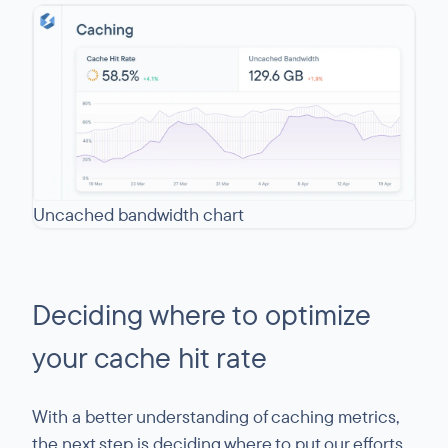
Uncached bandwidth chart
Deciding where to optimize
your cache hit rate
With a better understanding of caching metrics,
the next step is deciding where to put our efforts.