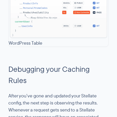
WordPress Table
Debugging your Caching
Rules
After you’ve gone and updated your Stellate
config, the next step is observing the results.
Whenever a request gets send to a Stellate
service, the response will have an associated