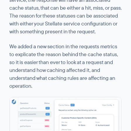
cache status, that can be either a hit, miss, or pass.
The reason for these statuses can be associated
with either your Stellate service configuration or
with something present in the request.
We added a new section in the requests metrics
to explicate the reason behind the cache status,
so it is easier than ever to look at a request and
understand how caching affected it, and
understand what caching rules are affecting an
operation.