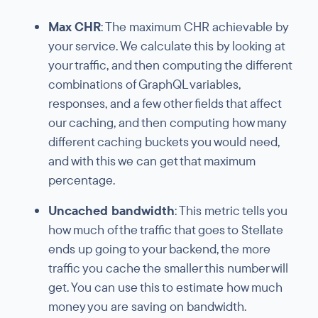
Max CHR
: The maximum CHR achievable by
your service. We calculate this by looking at
your traffic, and then computing the different
combinations of GraphQL variables,
responses, and a few other fields that affect
our caching, and then computing how many
different caching buckets you would need,
and with this we can get that maximum
percentage.
Uncached bandwidth
: This metric tells you
how much of the traffic that goes to Stellate
ends up going to your backend, the more
traffic you cache the smaller this number will
get. You can use this to estimate how much
money you are saving on bandwidth.