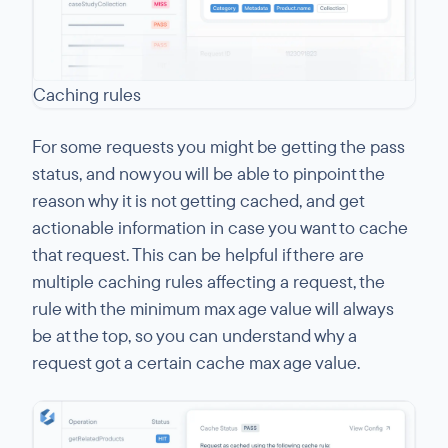
Caching rules
For some requests you might be getting the pass
status, and now you will be able to pinpoint the
reason why it is not getting cached, and get
actionable information in case you want to cache
that request. This can be helpful if there are
multiple caching rules affecting a request, the
rule with the minimum max age value will always
be at the top, so you can understand why a
request got a certain cache max age value.