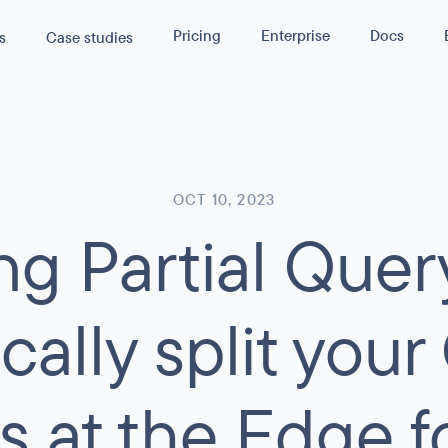
Pricing
Enterprise
Docs
s
Case studies
s
40
%
rmance by
lity
Reduction in Cloud Cost
WPGraphQL
API
OCT 10, 2023
g Partial Quer
asura
rmance
servability
ance and
ustom GraphQL APIs
cally split you
s at the Edge fo
 traffic or
 SLA terms.