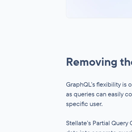
Removing the
GraphQL’s flexibility is 
as queries can easily co
specific user.
Stellate’s Partial Quer