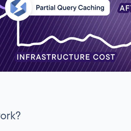
work?