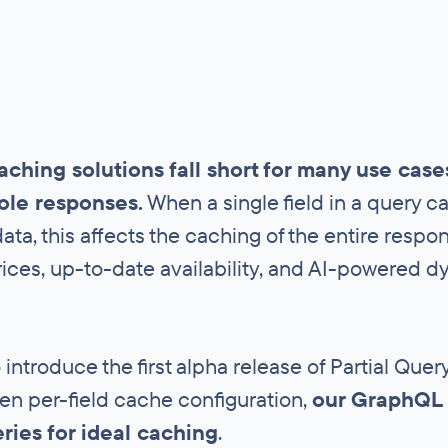
aching solutions fall short for many use cas
ole responses.
When a single field in a query 
ata, this affects the caching of the entire resp
ices, up-to-date availability, and AI-powered 
 introduce the first alpha release of Partial Qu
en per-field cache configuration,
our GraphQL 
eries for ideal caching
.