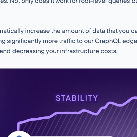
es. Not only does it work for root-level queries b
matically increase the amount of data that you 
ding significantly more traffic to our GraphQL edg
 and decreasing your infrastructure costs.