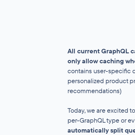
All current GraphQL c
only allow caching wh
contains user-specific d
personalized product pr
recommendations)
Today, we are excited to
per-GraphQL type or ev
automatically split qu