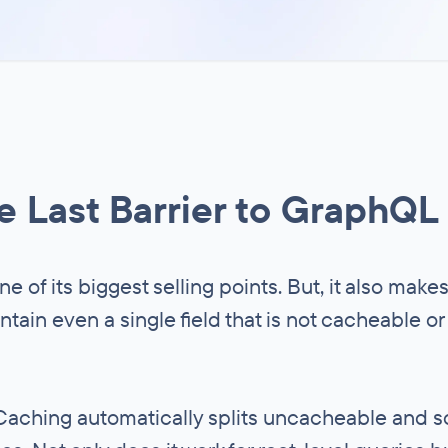
 Last Barrier to GraphQL
one of its biggest selling points. But, it also make
ntain even a single field that is not cacheable or
y Caching automatically splits uncacheable and 