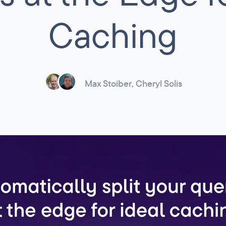
Caching
Max Stoiber
,
Cheryl Solis