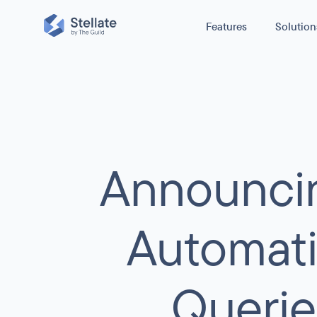
Features
Solution
Reduce cost
GraphQL Edge Caching
Reduce origin traffic and boost perfo
Improve Stabi
caching GraphQL queries.
E-commerce
Secure Your 
GraphQL Metrics
Announcin
News / Media
H
Boost Perfo
With no configuration, get real-time ob
for your GraphQL APIs usage, perform
Other
C
errors.
Automati
GraphQL Security
Querie
Protect your GraphQL API from scrapers,
infrastructure costs spikes, and broken