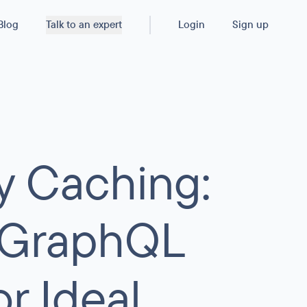
Blog
Talk to an expert
Login
Sign up
y Caching:
r GraphQL
r Ideal