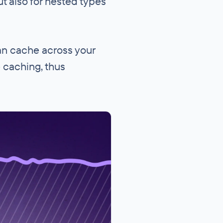
ut also for nested types
can cache across your
e caching, thus