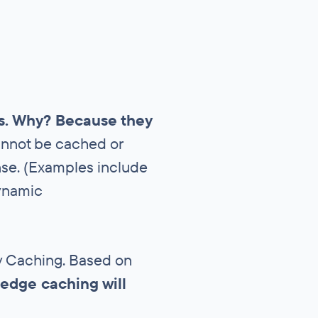
es. Why? Because they
cannot be cached or
onse. (Examples include
dynamic
ery Caching. Based on
edge caching will