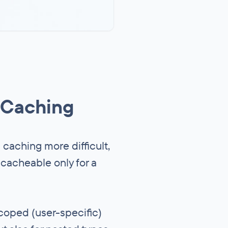
 Caching
s caching more difficult,
 cacheable only for a
scoped (user-specific)