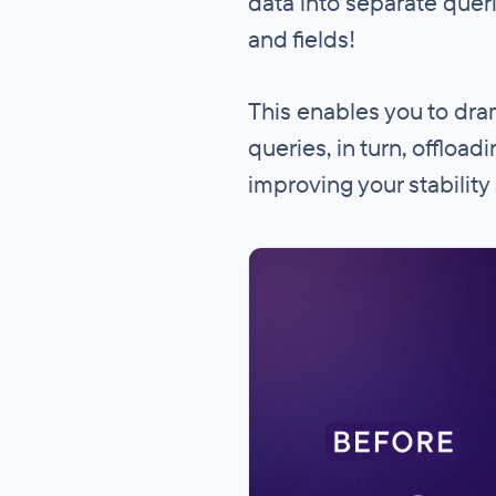
data into separate queri
and fields!
This enables you to dra
queries, in turn, offloa
improving your stability