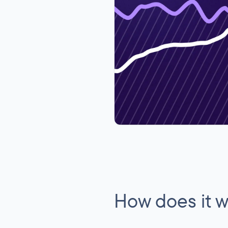
How does it 